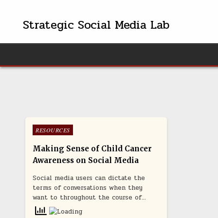
Skip
to
Strategic Social Media Lab
content
Posted
RESOURCES
in
Making Sense of Child Cancer
Awareness on Social Media
Social media users can dictate the
terms of conversations when they
want to throughout the course of…