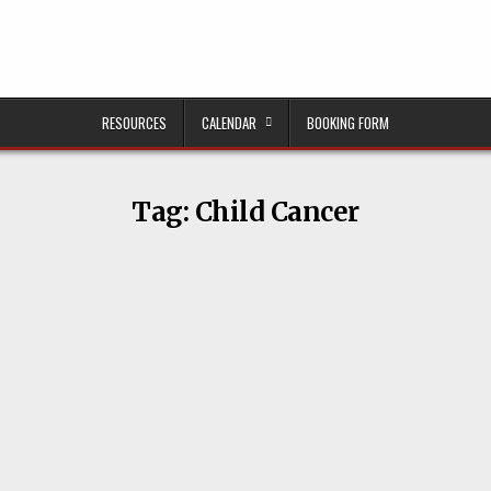
Search
for:
RESOURCES
CALENDAR
BOOKING FORM
Tag:
Child Cancer