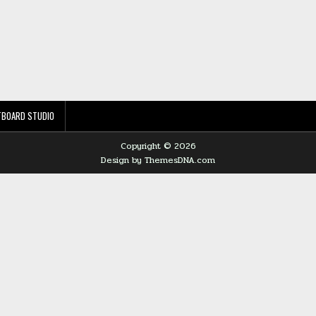
TBOARD STUDIO
Copyright © 2026
Design by ThemesDNA.com