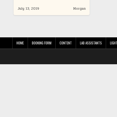
July 13, 2019
Morgan
HOME
BOOKING FORM
CONTENT
LAB ASSISTANTS
LIGH